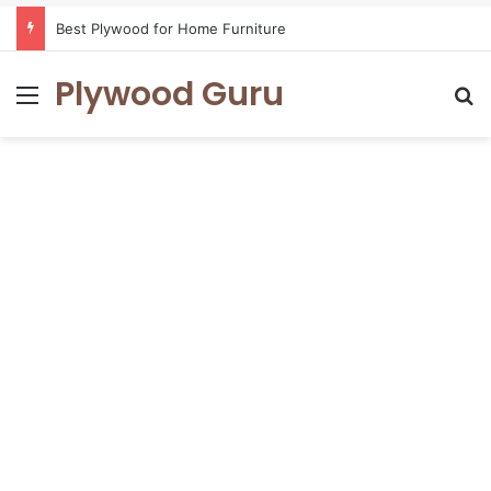
Best Plywood for Home Furniture
Plywood Guru
Menu
Se