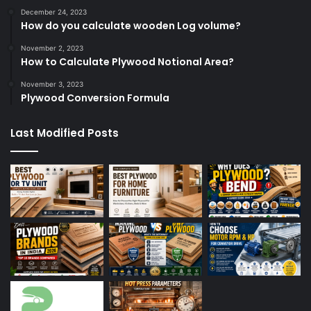
December 24, 2023
How do you calculate wooden Log volume?
November 2, 2023
How to Calculate Plywood Notional Area?
November 3, 2023
Plywood Conversion Formula
Last Modified Posts