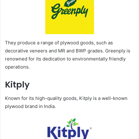
They produce a range of plywood goods, such as
decorative veneers and MR and BWP grades. Greenply is
renowned for its dedication to environmentally friendly
operations.
Kitply
Known for its high-quality goods, Kitply is a well-known
plywood brand in India.