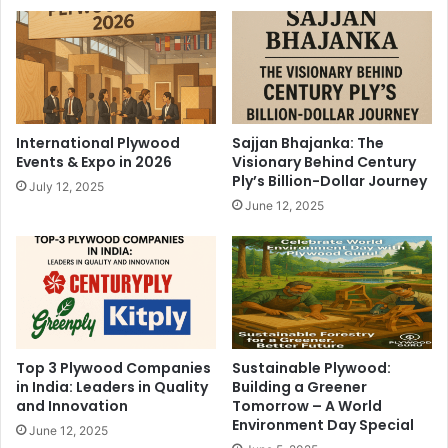
International Plywood
Sajjan Bhajanka: The
Events & Expo in 2026
Visionary Behind Century
Ply’s Billion-Dollar Journey
July 12, 2025
June 12, 2025
Top 3 Plywood Companies
Sustainable Plywood:
in India: Leaders in Quality
Building a Greener
and Innovation
Tomorrow – A World
Environment Day Special
June 12, 2025