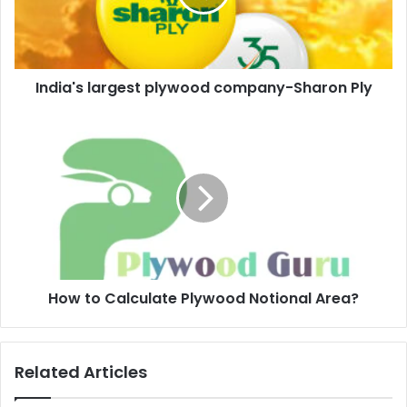
India's largest plywood company-Sharon Ply
How to Calculate Plywood Notional Area?
Related Articles