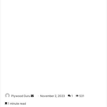
Send
Plywood Guru
November 2, 2023
1
531
an
1 minute read