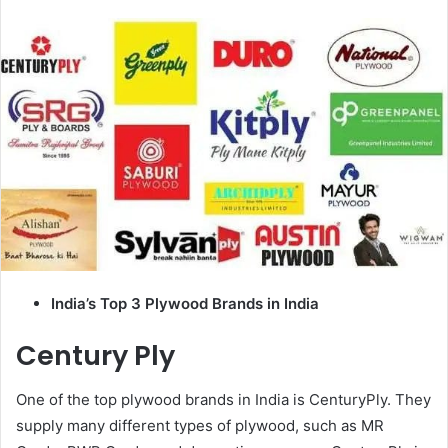
email
India’s Top 3 Plywood Brands in India
Century Ply
One of the top plywood brands in India is CenturyPly. They
supply many different types of plywood, such as MR