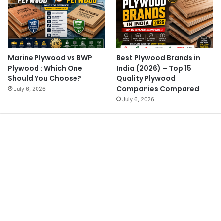
Marine Plywood vs BWP
Best Plywood Brands in
Plywood : Which One
India (2026) – Top 15
Should You Choose?
Quality Plywood
Companies Compared
July 6, 2026
July 6, 2026