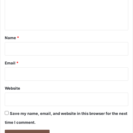
m
e
n
t
*
Name
*
Email
*
Website
Save my name, email, and website in this browser for the next
time I comment.