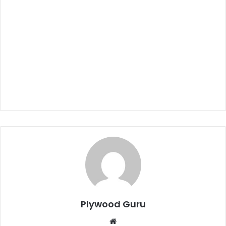
Plywood Guru
Website