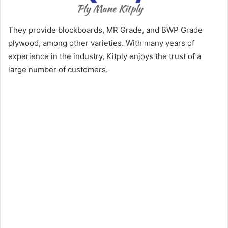
They provide blockboards, MR Grade, and BWP Grade
plywood, among other varieties. With many years of
experience in the industry, Kitply enjoys the trust of a
large number of customers.