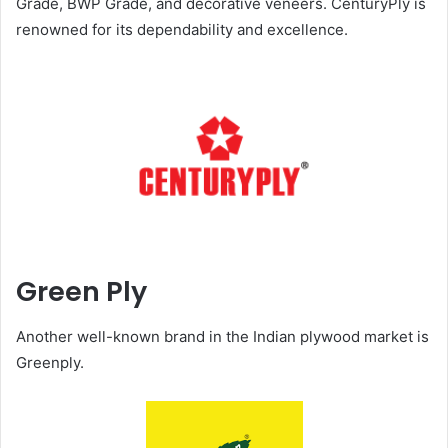
Grade, BWP Grade, and decorative veneers. CenturyPly is
renowned for its dependability and excellence.
Green Ply
Another well-known brand in the Indian plywood market is
Greenply.