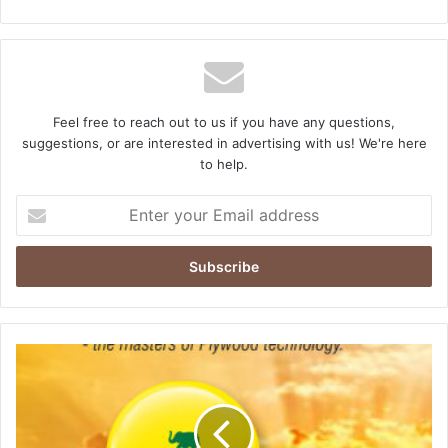
Feel free to reach out to us if you have any questions,
suggestions, or are interested in advertising with us! We're here
to help.
Enter
your
Email
address