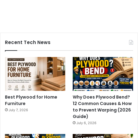
Recent Tech News
Best Plywood for Home
Why Does Plywood Bend?
Furniture
12 Common Causes & How
to Prevent Warping (2026
July 7, 2026
Guide)
July 6, 2026