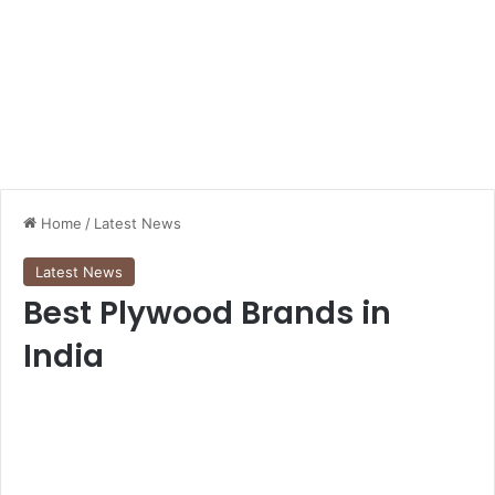
Home
/
Latest News
Latest News
Best Plywood Brands in
India