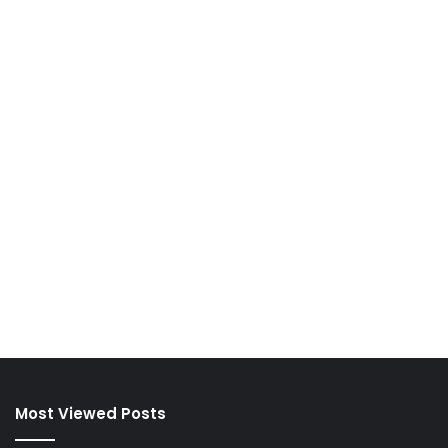
Most Viewed Posts