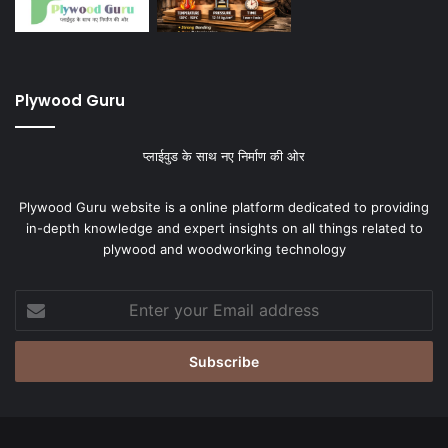
Plywood Guru
प्लाईवुड के साथ नए निर्माण की ओर
Plywood Guru website is a online platform dedicated to providing
in-depth knowledge and expert insights on all things related to
plywood and woodworking technology
Enter
your
Email
address