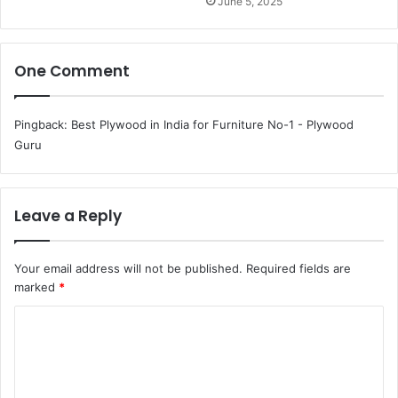
June 5, 2025
One Comment
Pingback:
Best Plywood in India for Furniture No-1 - Plywood
Guru
Leave a Reply
Your email address will not be published.
Required fields are
marked
*
C
o
m