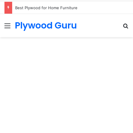
Best Plywood for Home Furniture
Plywood Guru
Menu
S