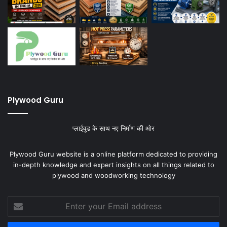
Plywood Guru
प्लाईवुड के साथ नए निर्माण की ओर
Plywood Guru website is a online platform dedicated to providing
in-depth knowledge and expert insights on all things related to
plywood and woodworking technology
Enter
your
Email