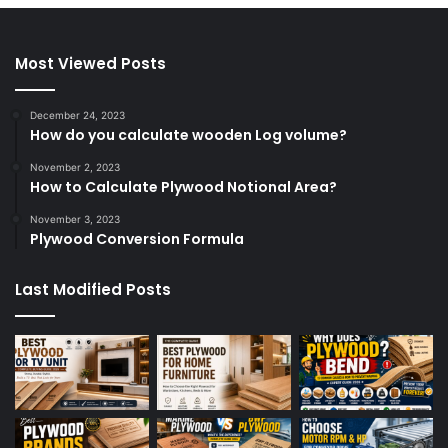
Most Viewed Posts
December 24, 2023
How do you calculate wooden Log volume?
November 2, 2023
How to Calculate Plywood Notional Area?
November 3, 2023
Plywood Conversion Formula
Last Modified Posts