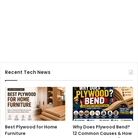
Recent Tech News
Best Plywood for Home
Why Does Plywood Bend?
Furniture
12 Common Causes & How