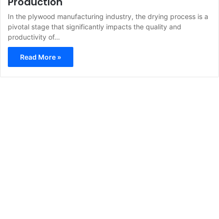
Production
In the plywood manufacturing industry, the drying process is a
pivotal stage that significantly impacts the quality and
productivity of…
Read More »