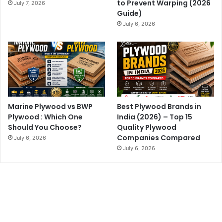
to Prevent Warping (2026
July 7, 2026
Guide)
July 6, 2026
Marine Plywood vs BWP
Best Plywood Brands in
Plywood : Which One
India (2026) – Top 15
Should You Choose?
Quality Plywood
Companies Compared
July 6, 2026
July 6, 2026