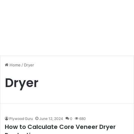
Home
/
Dryer
Dryer
Plywood Guru
June 12, 2024
0
680
How to Calculate Core Veneer Dryer