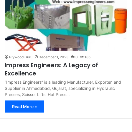
Plywood Guru
December 1, 2023
0
185
Impress Engineers: A Legacy of
Excellence
“Impress Engineers” is a leading Manufacturer, Exporter, and
Supplier in Ahmedabad, Gujarat, specializing in Hydraulic
Presses, Scissor Lifts, Hot Press…
Read More »