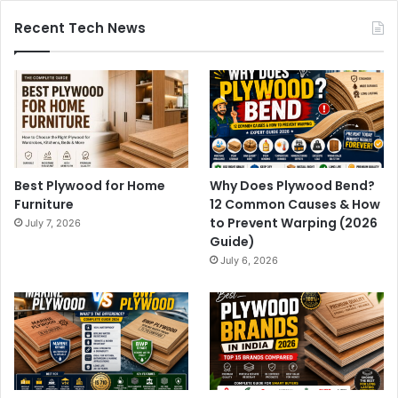
Recent Tech News
Best Plywood for Home
Why Does Plywood Bend?
Furniture
12 Common Causes & How
to Prevent Warping (2026
July 7, 2026
Guide)
July 6, 2026