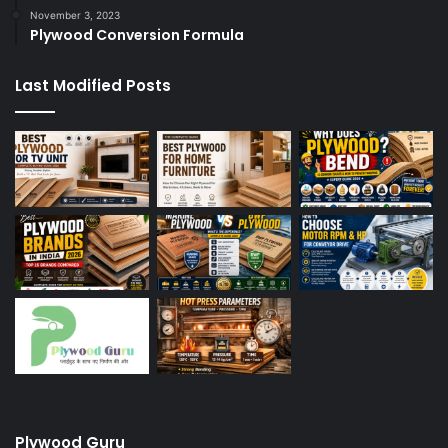
November 3, 2023
Plywood Conversion Formula
Last Modified Posts
Plywood Guru