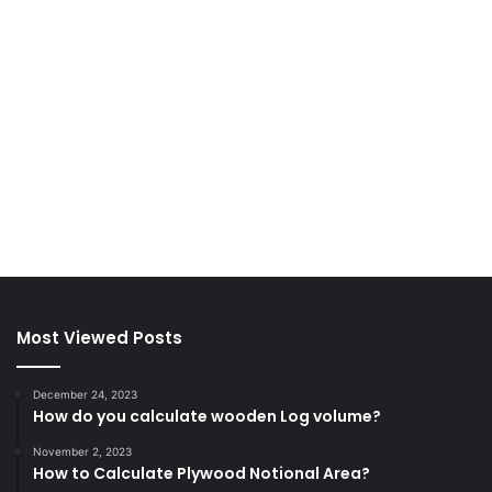
Most Viewed Posts
December 24, 2023
How do you calculate wooden Log volume?
November 2, 2023
How to Calculate Plywood Notional Area?