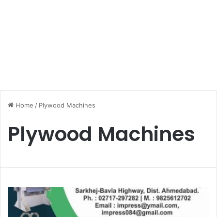
Home
/
Plywood Machines
Plywood Machines