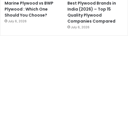
Marine Plywood vs BWP
Best Plywood Brands in
Plywood : Which One
India (2026) – Top 15
Should You Choose?
Quality Plywood
Companies Compared
July 6, 2026
July 6, 2026