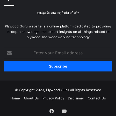
प्लाईवुड के साथ नए निर्माण की ओर
Plywood Guru website is a online platform dedicated to providing
in-depth knowledge and expert insights on all things related to
plywood and woodworking technology
Enter
your
Email
address
© Copyright 2023, Plywood Guru All Rights Reserved
Home
About Us
Privacy Policy
Disclaimer
Contact Us
Facebook
YouTube