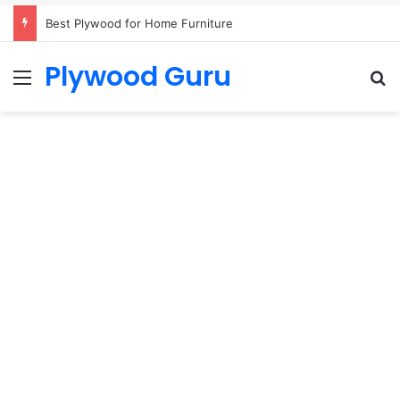
Best Plywood for Home Furniture
Plywood Guru
Menu
S