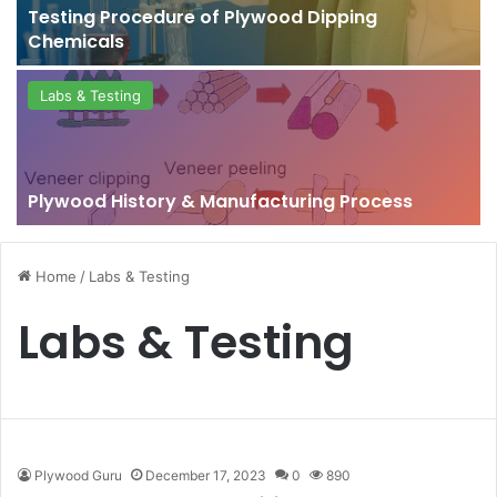
Testing Procedure of Plywood Dipping
Chemicals
Labs & Testing
Plywood History & Manufacturing Process
Home
/
Labs & Testing
Labs & Testing
Plywood Guru
December 17, 2023
0
890