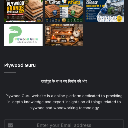
Plywood Guru
प्लाईवुड के साथ नए निर्माण की ओर
Plywood Guru website is a online platform dedicated to providing
in-depth knowledge and expert insights on all things related to
plywood and woodworking technology
Enter