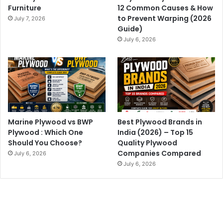
Furniture
12 Common Causes & How
to Prevent Warping (2026
July 7, 2026
Guide)
July 6, 2026
Marine Plywood vs BWP
Best Plywood Brands in
Plywood : Which One
India (2026) – Top 15
Should You Choose?
Quality Plywood
Companies Compared
July 6, 2026
July 6, 2026