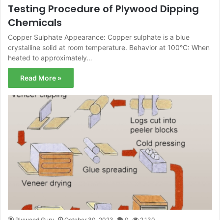
Testing Procedure of Plywood Dipping
Chemicals
Copper Sulphate Appearance: Copper sulphate is a blue
crystalline solid at room temperature. Behavior at 100°C: When
heated to approximately…
Read More »
Plywood Guru
October 30, 2023
0
2,130