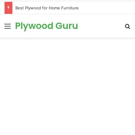
Best Plywood for Home Furniture
Plywood Guru
Menu
S