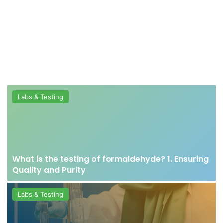
Labs & Testing
What is the testing of formaldehyde? 1. Ensuring
Quality and Purity
Labs & Testing