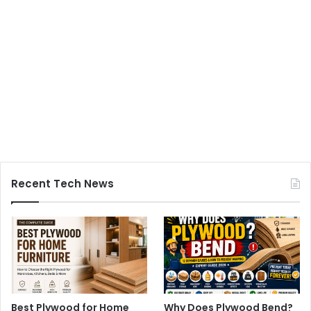
Recent Tech News
Best Plywood for Home
Why Does Plywood Bend?