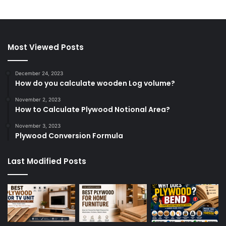
Most Viewed Posts
December 24, 2023
How do you calculate wooden Log volume?
November 2, 2023
How to Calculate Plywood Notional Area?
November 3, 2023
Plywood Conversion Formula
Last Modified Posts