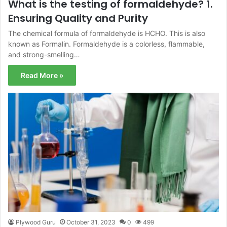
What is the testing of formaldehyde? 1.
Ensuring Quality and Purity
The chemical formula of formaldehyde is HCHO. This is also
known as Formalin. Formaldehyde is a colorless, flammable,
and strong-smelling…
Read More »
Plywood Guru
October 31, 2023
0
499