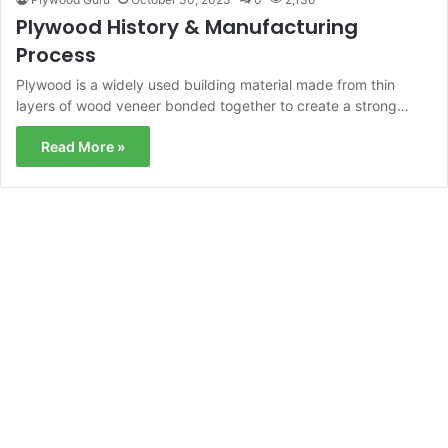
Plywood History & Manufacturing
Process
Plywood is a widely used building material made from thin
layers of wood veneer bonded together to create a strong…
Read More »