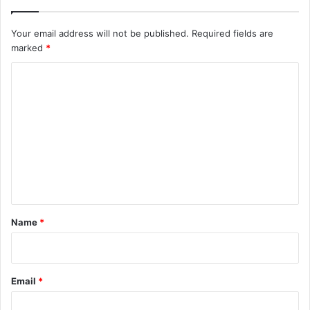
Your email address will not be published.
Required fields are
marked
*
C
o
m
m
e
n
t
*
Name
*
Email
*