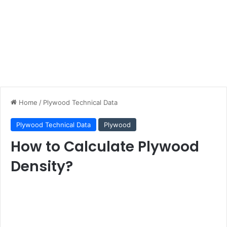
Home
/
Plywood Technical Data
Plywood Technical Data
Plywood
How to Calculate Plywood
Density?