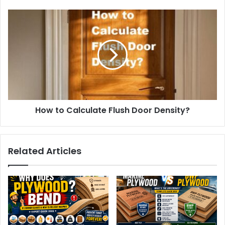
How to Calculate Flush Door Density?
Related Articles