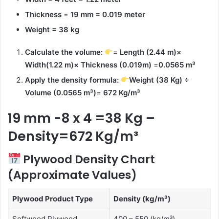
Thickness
=
19 mm = 0.019 meter
Weight = 38 kg
Calculate the volume:
=
Length (2.44 m)×
Width(1.22 m)× Thickness (0.019m)
=
0.0565
m³
Apply the density formula:
Weight (38 Kg) ÷
Volume (
0.0565
m³
)
=
672 Kg/m³
19 mm -8 x 4 =38 Kg –
Density=672 Kg/m³
Plywood Density Chart
(Approximate Values)
Plywood Product Type
Density (kg/m³)
Softwood Plywood
400 – 550 (kg/m³)