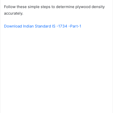
Follow these simple steps to determine plywood density
accurately.
Download Indian Standard IS -1734 -Part-1