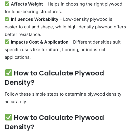
Affects Weight
– Helps in choosing the right plywood
for load-bearing structures.
Influences Workability
– Low-density plywood is
easier to cut and shape, while high-density plywood offers
better resistance.
Impacts Cost & Application
– Different densities suit
specific uses like furniture, flooring, or industrial
applications.
How to Calculate Plywood
Density?
Follow these simple steps to determine plywood density
accurately.
How to Calculate Plywood
Density?