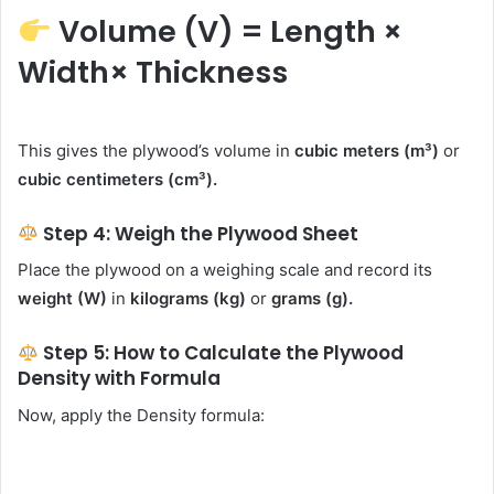
Volume (V) = Length ×
Width× Thickness
This gives the plywood’s volume in
cubic meters (m³)
or
cubic centimeters (cm³).
Step 4: Weigh the Plywood Sheet
Place the plywood on a weighing scale and record its
weight (W)
in
kilograms (kg)
or
grams (g).
Step 5: How to Calculate the Plywood
Density with Formula
Now, apply the Density formula: