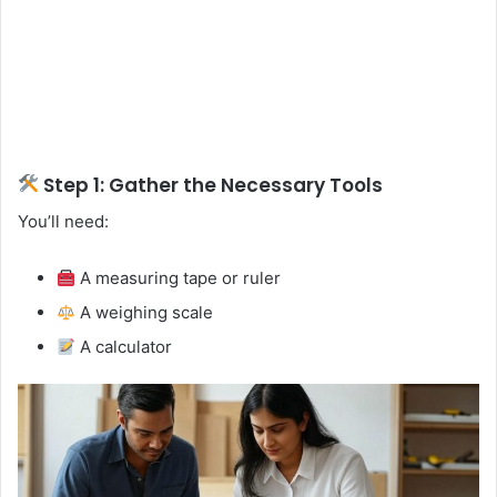
Step 1: Gather the Necessary Tools
You’ll need:
A measuring tape or ruler
A weighing scale
A calculator