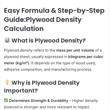
email
Easy Formula & Step-by-Step
Guide:Plywood Density
Calculation
What is Plywood Density?
Plywood density refers to the
mass per unit volume
of a
plywood sheet, usually expressed in
kilograms per cubic
meter (kg/m³)
. It depends on the type of wood used,
adhesive composition, and manufacturing process.
Why is Plywood Density
Important?
Determines Strength & Durability
– Higher density
plywood is stronger and more resistant to impact.