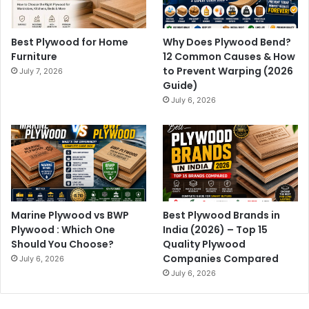
Best Plywood for Home
Why Does Plywood Bend?
Furniture
12 Common Causes & How
to Prevent Warping (2026
July 7, 2026
Guide)
July 6, 2026
Marine Plywood vs BWP
Best Plywood Brands in
Plywood : Which One
India (2026) – Top 15
Should You Choose?
Quality Plywood
Companies Compared
July 6, 2026
July 6, 2026