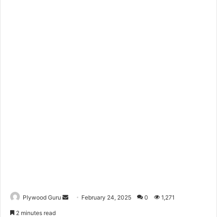
Send
Plywood Guru
February 24, 2025
0
1,271
an
2 minutes read