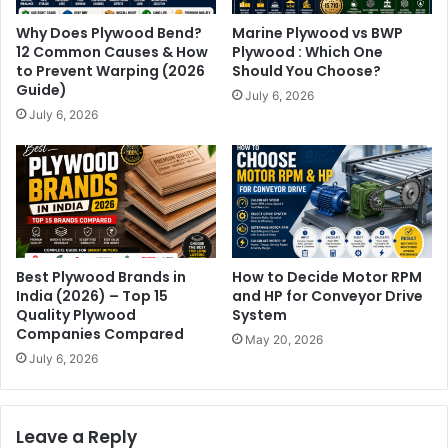
Why Does Plywood Bend?
Marine Plywood vs BWP
12 Common Causes & How
Plywood : Which One
to Prevent Warping (2026
Should You Choose?
Guide)
July 6, 2026
July 6, 2026
Best Plywood Brands in
How to Decide Motor RPM
India (2026) – Top 15
and HP for Conveyor Drive
Quality Plywood
System
Companies Compared
May 20, 2026
July 6, 2026
Leave a Reply