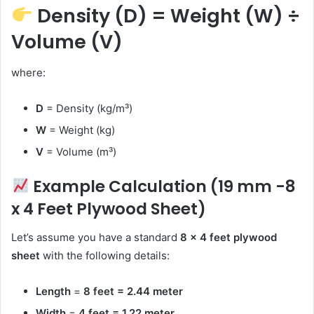
Density (D) = Weight (W) ÷
Volume (V)
where:
D
= Density (kg/m³)
W
= Weight (kg)
V
= Volume (m³)
Example Calculation (19 mm -8
x 4 Feet Plywood Sheet)
Let’s assume you have a standard
8 x 4 feet plywood
sheet
with the following details:
Length
=
8 feet = 2.44 meter
Width
=
4 feet = 1.22 meter