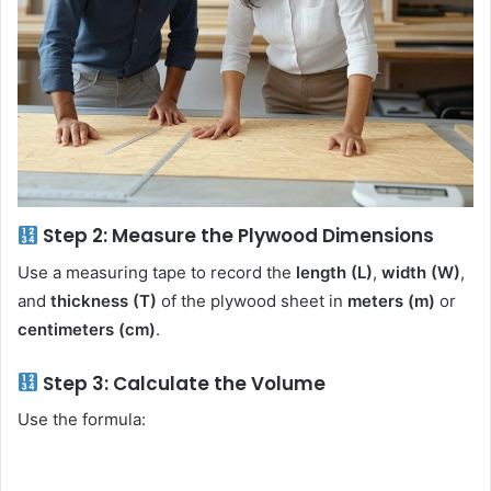
Step 2: Measure the Plywood Dimensions
Use a measuring tape to record the
length (L)
,
width (W)
,
and
thickness (T)
of the plywood sheet in
meters (m)
or
centimeters (cm)
.
Step 3: Calculate the Volume
Use the formula: