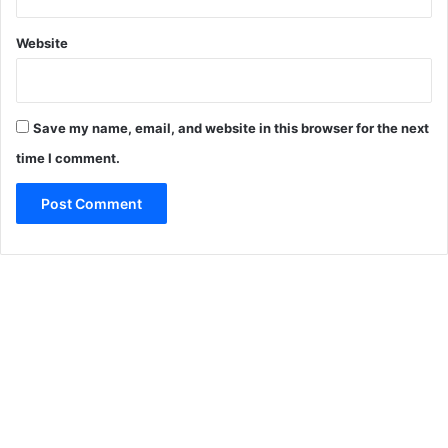
Website
Save my name, email, and website in this browser for the next
time I comment.