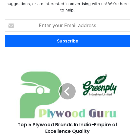
suggestions, or are interested in advertising with us! We're here
to help.
Enter
your
Email
address
Top 5 Plywood Brands In India-Empire of
Excellence Quality