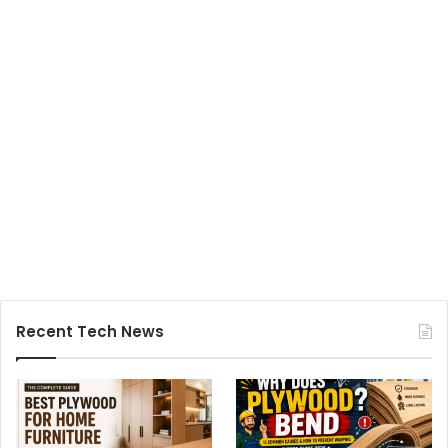
Recent Tech News