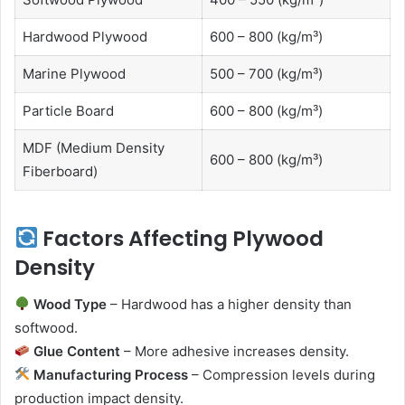
Hardwood Plywood
600 – 800 (kg/m³)
Marine Plywood
500 – 700 (kg/m³)
Particle Board
600 – 800 (kg/m³)
MDF (Medium Density
600 – 800 (kg/m³)
Fiberboard)
Factors Affecting Plywood
Density
Wood Type
– Hardwood has a higher density than
softwood.
Glue Content
– More adhesive increases density.
Manufacturing Process
– Compression levels during
production impact density.