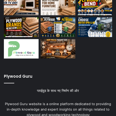
Plywood Guru
प्लाईवुड के साथ नए निर्माण की ओर
Plywood Guru website is a online platform dedicated to providing
in-depth knowledge and expert insights on all things related to
plywood and woodworking technology