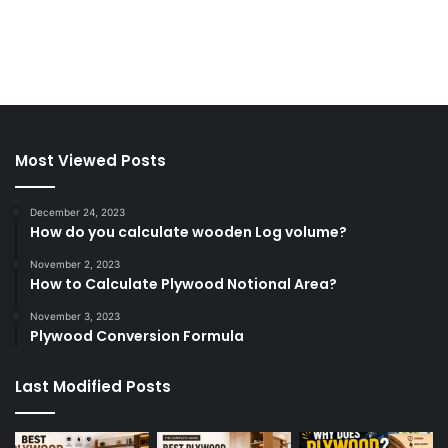
Most Viewed Posts
December 24, 2023
How do you calculate wooden Log volume?
November 2, 2023
How to Calculate Plywood Notional Area?
November 3, 2023
Plywood Conversion Formula
Last Modified Posts