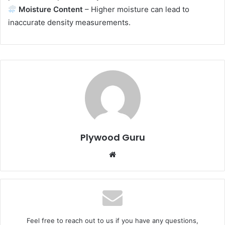
Moisture Content
– Higher moisture can lead to
inaccurate density measurements.
Plywood Guru
Website
Feel free to reach out to us if you have any questions,