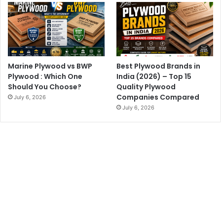
Marine Plywood vs BWP
Best Plywood Brands in
Plywood : Which One
India (2026) – Top 15
Should You Choose?
Quality Plywood
Companies Compared
July 6, 2026
July 6, 2026