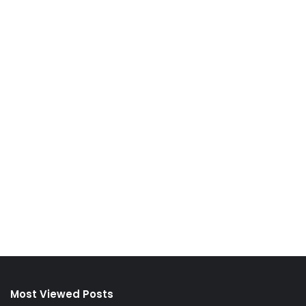
Most Viewed Posts