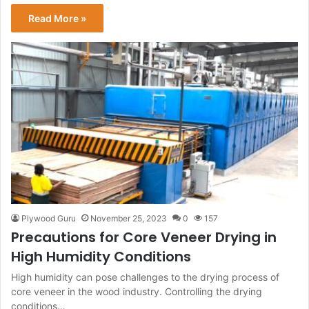
Read More »
Plywood Guru
November 25, 2023
0
157
Precautions for Core Veneer Drying in
High Humidity Conditions
High humidity can pose challenges to the drying process of
core veneer in the wood industry. Controlling the drying
conditions…