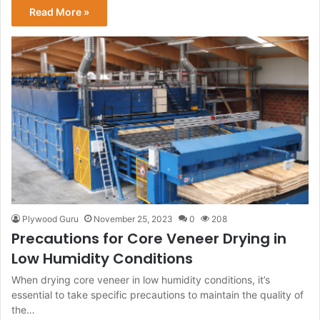
Read More »
Plywood Guru
November 25, 2023
0
208
Precautions for Core Veneer Drying in
Low Humidity Conditions
When drying core veneer in low humidity conditions, it’s
essential to take specific precautions to maintain the quality of
the…