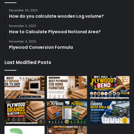
December 24, 2023
How do you calculate wooden Log volume?
November 2, 2023
How to Calculate Plywood Notional Area?
November 3, 2023
Plywood Conversion Formula
Last Modified Posts