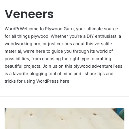
Veneers
WordPrWelcome to Plywood Guru, your ultimate source
for all things plywood! Whether you’re a DIY enthusiast, a
woodworking pro, or just curious about this versatile
material, we’re here to guide you through its world of
possibilities, from choosing the right type to crafting
beautiful projects. Join us on this plywood adventure!”ess
is a favorite blogging tool of mine and I share tips and
tricks for using WordPress here.