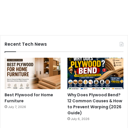
Recent Tech News
Best Plywood for Home
Why Does Plywood Bend?
Furniture
12 Common Causes & How
to Prevent Warping (2026
July 7, 2026
Guide)
July 6, 2026