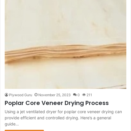
Plywood Guru
November 25, 2023
0
211
Poplar Core Veneer Drying Process
Using a jet ventilated dryer for poplar core veneer drying can
provide efficient and controlled drying. Here’s a general
guide…