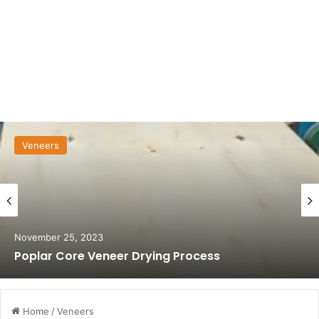
Veneers
November 25, 2023
Poplar Core Veneer Drying Process
Home
/
Veneers