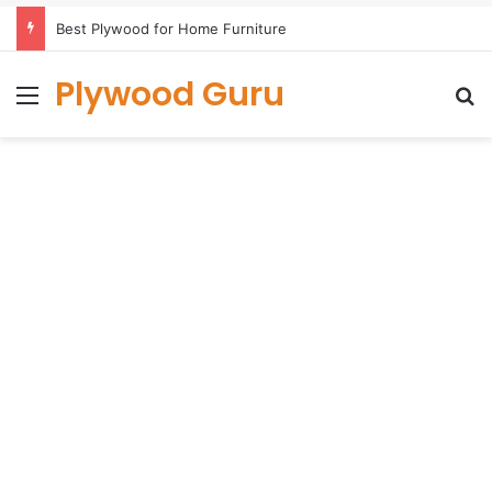
Best Plywood for Home Furniture
Plywood Guru
Menu
S