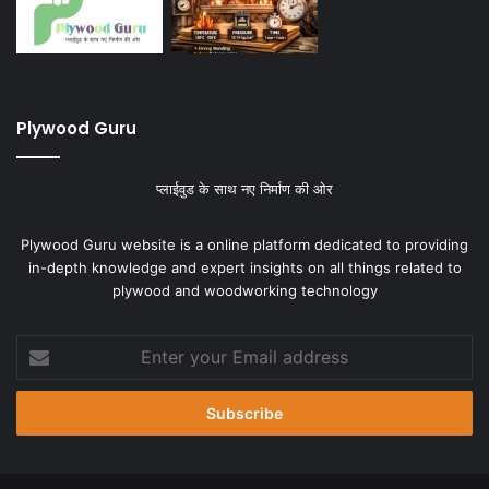
Plywood Guru
प्लाईवुड के साथ नए निर्माण की ओर
Plywood Guru website is a online platform dedicated to providing
in-depth knowledge and expert insights on all things related to
plywood and woodworking technology
Enter
your
Email
address