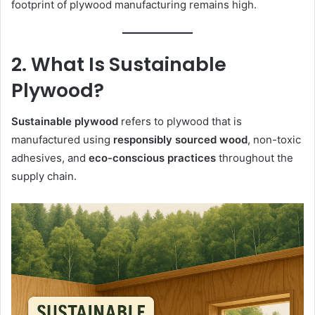
footprint of plywood manufacturing remains high.
2. What Is Sustainable
Plywood?
Sustainable plywood
refers to plywood that is
manufactured using
responsibly sourced wood
, non-toxic
adhesives, and
eco-conscious practices
throughout the
supply chain.