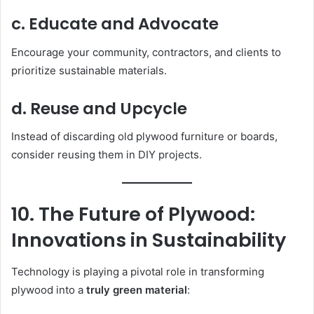
c. Educate and Advocate
Encourage your community, contractors, and clients to
prioritize sustainable materials.
d. Reuse and Upcycle
Instead of discarding old plywood furniture or boards,
consider reusing them in DIY projects.
10. The Future of Plywood:
Innovations in Sustainability
Technology is playing a pivotal role in transforming
plywood into a
truly green material
: