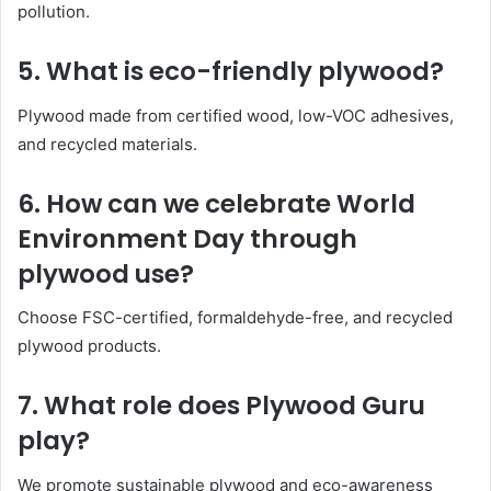
pollution.
5.
What is eco-friendly plywood?
Plywood made from certified wood, low-VOC adhesives,
and recycled materials.
6.
How can we celebrate World
Environment Day through
plywood use?
Choose FSC-certified, formaldehyde-free, and recycled
plywood products.
7.
What role does Plywood Guru
play?
We promote sustainable plywood and eco-awareness