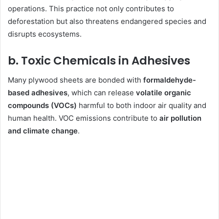
operations. This practice not only contributes to
deforestation but also threatens endangered species and
disrupts ecosystems.
b. Toxic Chemicals in Adhesives
Many plywood sheets are bonded with
formaldehyde-
based adhesives
, which can release
volatile organic
compounds (VOCs)
harmful to both indoor air quality and
human health. VOC emissions contribute to
air pollution
and climate change
.