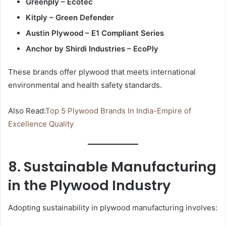
Greenply – Ecotec
Kitply – Green Defender
Austin Plywood – E1 Compliant Series
Anchor by Shirdi Industries – EcoPly
These brands offer plywood that meets international
environmental and health safety standards.
Also Read:
Top 5 Plywood Brands In India-Empire of
Excellence Quality
8. Sustainable Manufacturing
in the Plywood Industry
Adopting sustainability in plywood manufacturing involves: