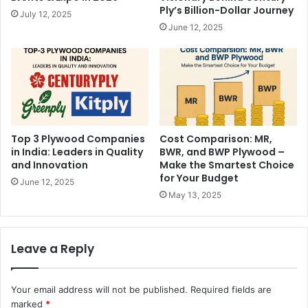
Ply’s Billion-Dollar Journey
July 12, 2025
June 12, 2025
Top 3 Plywood Companies
Cost Comparison: MR,
in India: Leaders in Quality
BWR, and BWP Plywood –
and Innovation
Make the Smartest Choice
for Your Budget
June 12, 2025
May 13, 2025
Leave a Reply
Your email address will not be published.
Required fields are
marked
*