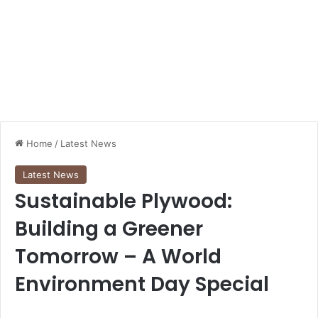
Home
/
Latest News
Latest News
Sustainable Plywood:
Building a Greener
Tomorrow – A World
Environment Day Special