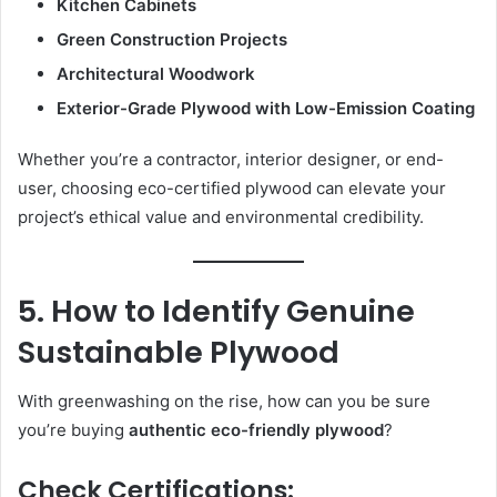
Kitchen Cabinets
Green Construction Projects
Architectural Woodwork
Exterior-Grade Plywood with Low-Emission Coating
Whether you’re a contractor, interior designer, or end-
user, choosing eco-certified plywood can elevate your
project’s ethical value and environmental credibility.
5. How to Identify Genuine
Sustainable Plywood
With greenwashing on the rise, how can you be sure
you’re buying
authentic eco-friendly plywood
?
Check Certifications: