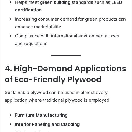
Helps meet
green building standards
such as
LEED
certification
Increasing consumer demand for green products can
enhance marketability
Compliance with international environmental laws
and regulations
4. High-Demand Applications
of Eco-Friendly Plywood
Sustainable plywood can be used in almost every
application where traditional plywood is employed:
Furniture Manufacturing
Interior Paneling and Cladding