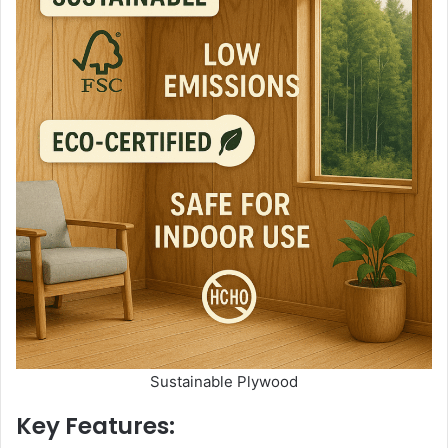
Sustainable Plywood
Key Features: