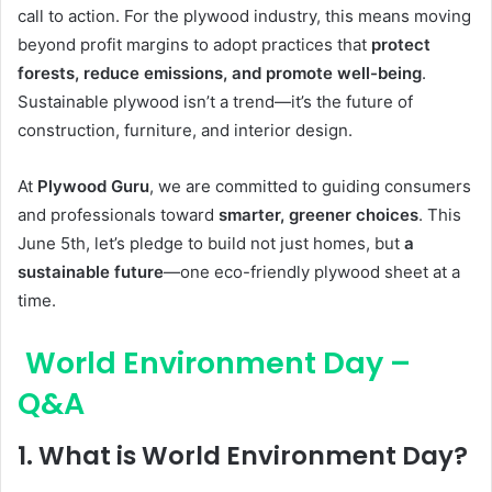
call to action. For the plywood industry, this means moving
beyond profit margins to adopt practices that
protect
forests, reduce emissions, and promote well-being
.
Sustainable plywood isn’t a trend—it’s the future of
construction, furniture, and interior design.
At
Plywood Guru
, we are committed to guiding consumers
and professionals toward
smarter, greener choices
. This
June 5th, let’s pledge to build not just homes, but
a
sustainable future
—one eco-friendly plywood sheet at a
time.
World Environment Day –
Q&A
1.
What is World Environment Day?