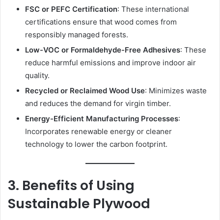
FSC or PEFC Certification
: These international
certifications ensure that wood comes from
responsibly managed forests.
Low-VOC or Formaldehyde-Free Adhesives
: These
reduce harmful emissions and improve indoor air
quality.
Recycled or Reclaimed Wood Use
: Minimizes waste
and reduces the demand for virgin timber.
Energy-Efficient Manufacturing Processes
:
Incorporates renewable energy or cleaner
technology to lower the carbon footprint.
3. Benefits of Using
Sustainable Plywood