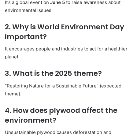
It’s a global event on
June 5
to raise awareness about
environmental issues.
2.
Why is World Environment Day
important?
It encourages people and industries to act for a healthier
planet.
3.
What is the 2025 theme?
“Restoring Nature for a Sustainable Future” (expected
theme).
4.
How does plywood affect the
environment?
Unsustainable plywood causes deforestation and