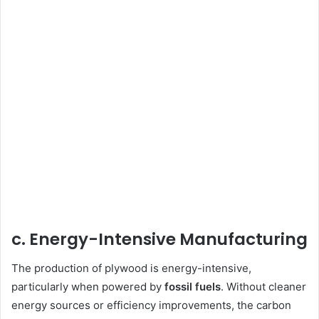
c. Energy-Intensive Manufacturing
The production of plywood is energy-intensive,
particularly when powered by
fossil fuels
. Without cleaner
energy sources or efficiency improvements, the carbon