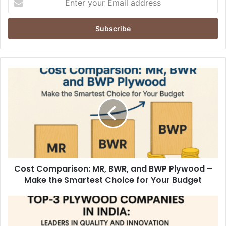
your
Email
address
Cost Comparison: MR, BWR, and BWP Plywood –
Make the Smartest Choice for Your Budget