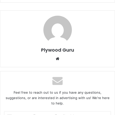
Plywood Guru
Website
Feel free to reach out to us if you have any questions,
suggestions, or are interested in advertising with us! We're here
to help.
Enter