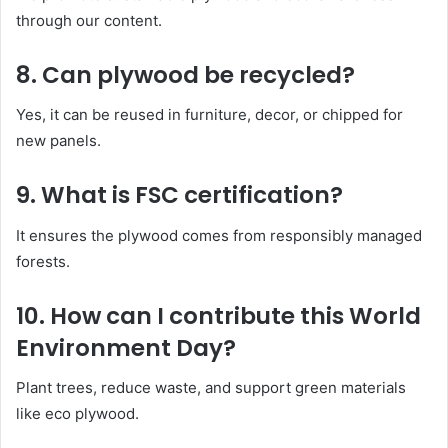
through our content.
8.
Can plywood be recycled?
Yes, it can be reused in furniture, decor, or chipped for
new panels.
9.
What is FSC certification?
It ensures the plywood comes from responsibly managed
forests.
10.
How can I contribute this World
Environment Day?
Plant trees, reduce waste, and support green materials
like eco plywood.