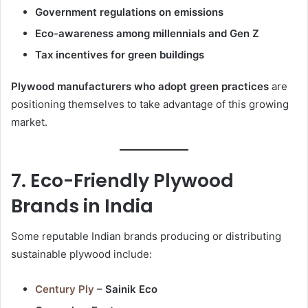
Government regulations on emissions
Eco-awareness among millennials and Gen Z
Tax incentives for green buildings
Plywood manufacturers who adopt green practices
are
positioning themselves to take advantage of this growing
market.
7. Eco-Friendly Plywood
Brands in India
Some reputable Indian brands producing or distributing
sustainable plywood include:
Century Ply
– Sainik Eco