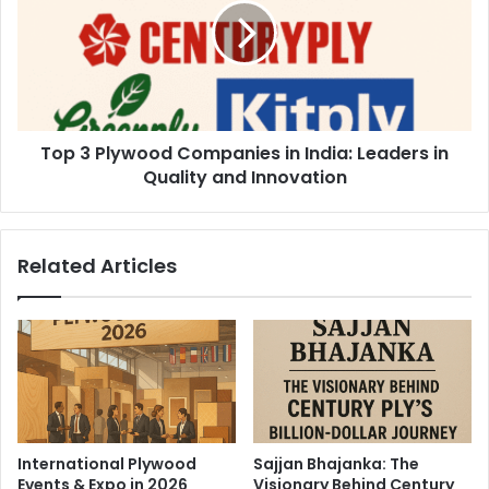
Top 3 Plywood Companies in India: Leaders in
Quality and Innovation
Related Articles
International Plywood
Sajjan Bhajanka: The
Events & Expo in 2026
Visionary Behind Century