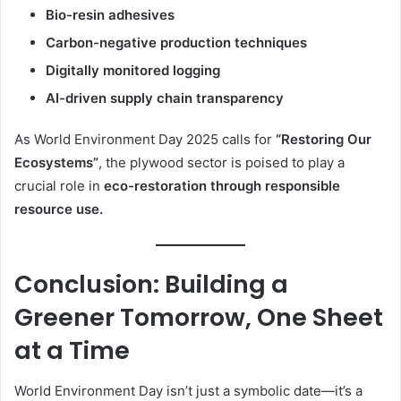
Bio-resin adhesives
Carbon-negative production techniques
Digitally monitored logging
AI-driven supply chain transparency
As World Environment Day 2025 calls for
“Restoring Our
Ecosystems”
, the plywood sector is poised to play a
crucial role in
eco-restoration through responsible
resource use.
Conclusion: Building a
Greener Tomorrow, One Sheet
at a Time
World Environment Day isn’t just a symbolic date—it’s a