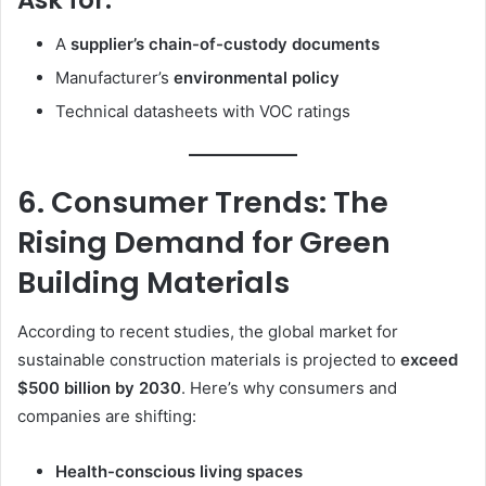
Ask for:
A
supplier’s chain-of-custody documents
Manufacturer’s
environmental policy
Technical datasheets with VOC ratings
6. Consumer Trends: The
Rising Demand for Green
Building Materials
According to recent studies, the global market for
sustainable construction materials is projected to
exceed
$500 billion by 2030
. Here’s why consumers and
companies are shifting:
Health-conscious living spaces