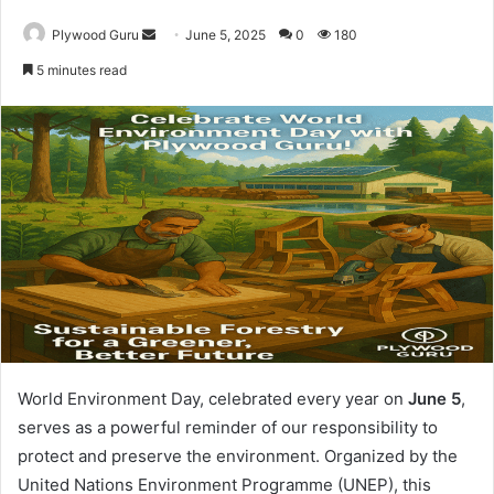
Send
Plywood Guru
June 5, 2025
0
180
an
5 minutes read
email
World Environment Day, celebrated every year on
June 5
,
serves as a powerful reminder of our responsibility to
protect and preserve the environment. Organized by the
United Nations Environment Programme (UNEP), this