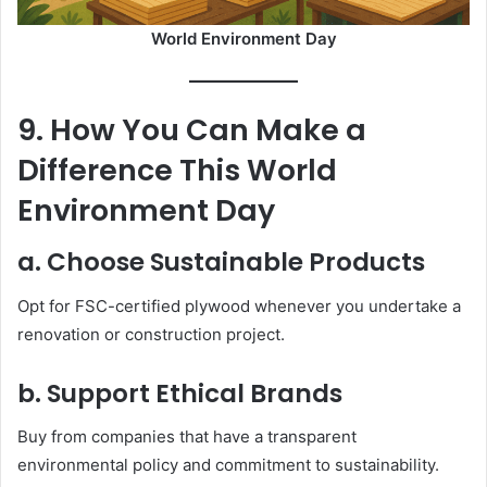
World Environment Day
9. How You Can Make a
Difference This World
Environment Day
a. Choose Sustainable Products
Opt for FSC-certified plywood whenever you undertake a
renovation or construction project.
b. Support Ethical Brands
Buy from companies that have a transparent
environmental policy and commitment to sustainability.