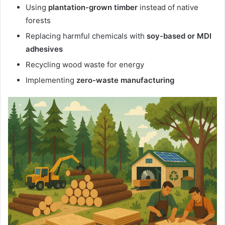
Using
plantation-grown timber
instead of native
forests
Replacing harmful chemicals with
soy-based or MDI
adhesives
Recycling wood waste for energy
Implementing
zero-waste manufacturing