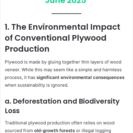
June 2025
1. The Environmental Impact
of Conventional Plywood
Production
Plywood is made by gluing together thin layers of wood
veneer. While this may seem like a simple and harmless
process, it has
significant environmental consequences
when sustainability is ignored.
a. Deforestation and Biodiversity
Loss
Traditional plywood production often relies on wood
sourced from
old-growth forests
or illegal logging