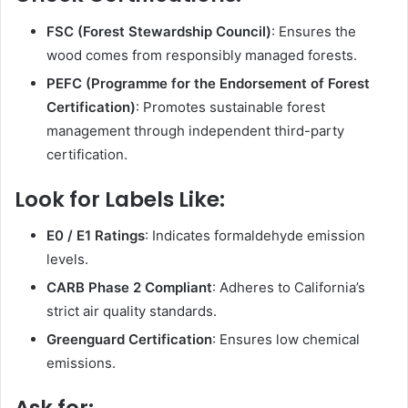
FSC (Forest Stewardship Council)
: Ensures the
wood comes from responsibly managed forests.
PEFC (Programme for the Endorsement of Forest
Certification)
: Promotes sustainable forest
management through independent third-party
certification.
Look for Labels Like:
E0 / E1 Ratings
: Indicates formaldehyde emission
levels.
CARB Phase 2 Compliant
: Adheres to California’s
strict air quality standards.
Greenguard Certification
: Ensures low chemical
emissions.