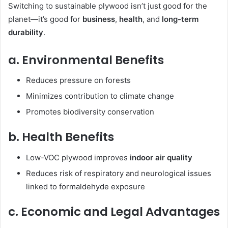
Switching to sustainable plywood isn’t just good for the
planet—it’s good for
business
,
health
, and
long-term
durability
.
a. Environmental Benefits
Reduces pressure on forests
Minimizes contribution to climate change
Promotes biodiversity conservation
b. Health Benefits
Low-VOC plywood improves
indoor air quality
Reduces risk of respiratory and neurological issues
linked to formaldehyde exposure
c. Economic and Legal Advantages