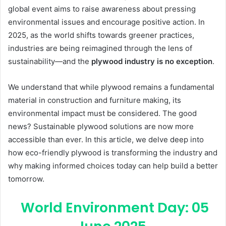
global event aims to raise awareness about pressing
environmental issues and encourage positive action. In
2025, as the world shifts towards greener practices,
industries are being reimagined through the lens of
sustainability—and the
plywood industry is no exception
.
We understand that while plywood remains a fundamental
material in construction and furniture making, its
environmental impact must be considered. The good
news? Sustainable plywood solutions are now more
accessible than ever. In this article, we delve deep into
how eco-friendly plywood is transforming the industry and
why making informed choices today can help build a better
tomorrow.
World Environment Day: 05