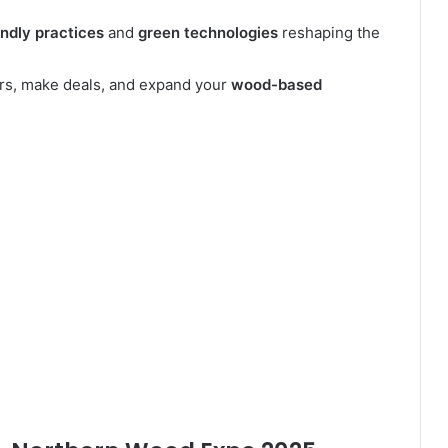
endly practices
and
green technologies
reshaping the
ors, make deals, and expand your
wood-based