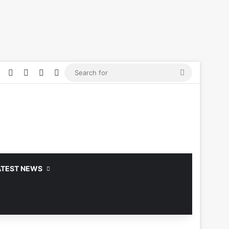
Facebook
YouTube
Log In
Random Article
Sidebar
Search
for
ATEST NEWS