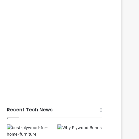
Recent Tech News