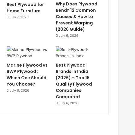
Why Does Plywood
Best Plywood for
Bend? 12 Common
Home Furniture
Causes & How to
July 7, 2026
Prevent Warping
(2026 Guide)
July 6, 2026
Marine Plywood vs
Best Plywood
BWP Plywood :
Brands in India
Which One Should
(2026) – Top 15
You Choose?
Quality Plywood
Companies
July 6, 2026
Compared
July 6, 2026