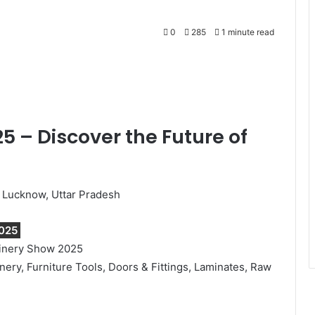
0
285
1 minute read
Print
 – Discover the Future of
, Lucknow, Uttar Pradesh
025
hinery Show 2025
y, Furniture Tools, Doors & Fittings, Laminates, Raw