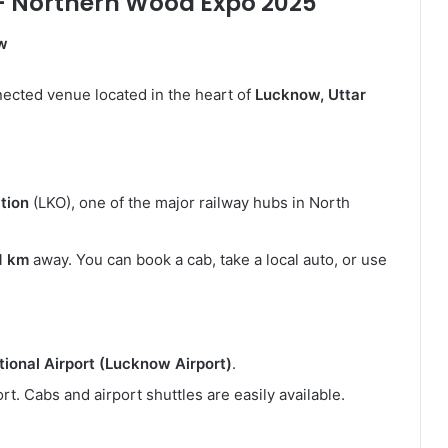
– Northern Wood Expo 2025
ow
ected venue located in the heart of
Lucknow, Uttar
tion
(LKO), one of the major railway hubs in North
1 km
away. You can book a cab, take a local auto, or use
ional Airport (Lucknow Airport)
.
rt. Cabs and airport shuttles are easily available.