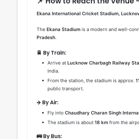
📌 How to Reach the Venue 
Ekana International Cricket Stadium, Luckn
The
Ekana Stadium
is a modern and well-conn
Pradesh
.
🚆 By Train:
Arrive at
Lucknow Charbagh Railway Sta
India.
From the station, the stadium is approx.
1
public transport.
✈️ By Air:
Fly into
Chaudhary Charan Singh Internat
The stadium is about
18 km
from the airpo
🚌 By Bus: