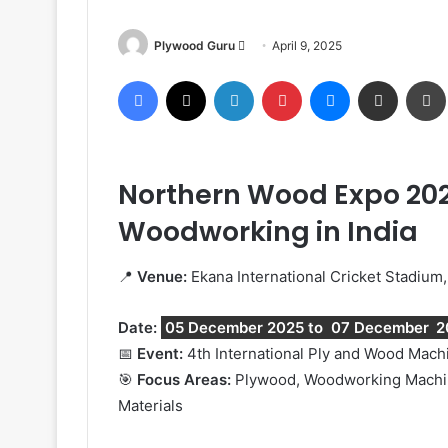
Send
Plywood Guru
April 9, 2025
an
Facebook
X
LinkedIn
Pinterest
Messenger
Share via Email
email
Northern Wood Expo 2025
Woodworking in India
📍
Venue:
Ekana International Cricket Stadium
Date:
05 December 2025 to
07 December
2
📅
Event:
4th International Ply and Wood Mac
🎯
Focus Areas:
Plywood, Woodworking Machiner
Materials