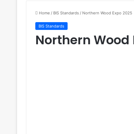
Home
/
BIS Standards
/
Northern Wood Expo 2025
BIS Standards
Northern Wood 