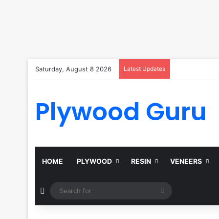
Saturday, August 8 2026
Latest Updates
Plywood Guru
HOME
PLYWOOD
RESIN
VENEERS
Random Article
Search
for