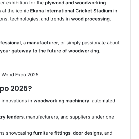
ier exhibition for the
plywood and woodworking
on at the iconic
Ekana International Cricket Stadium
in
ions, technologies, and trends in
wood processing,
fessional
, a
manufacturer
, or simply passionate about
your gateway to the future of woodworking
.
n Wood Expo 2025
xpo 2025?
 innovations in
woodworking machinery
, automated
try leaders
, manufacturers, and suppliers under one
ns showcasing
furniture fittings
,
door designs
, and