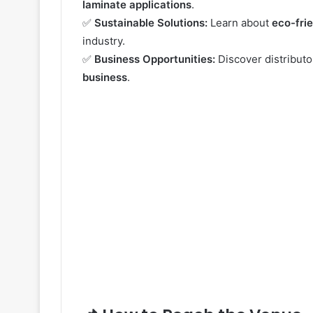
laminate applications
.
✅
Sustainable Solutions:
Learn about
eco-fri
industry.
✅
Business Opportunities:
Discover distribut
business
.