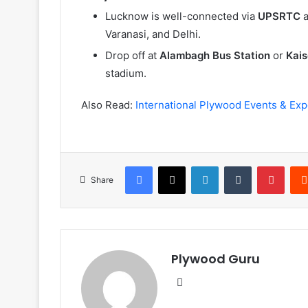
Lucknow is well-connected via
UPSRTC
a
Varanasi, and Delhi.
Drop off at
Alambagh Bus Station
or
Kais
stadium.
Also Read:
International Plywood Events & Exp
Facebook
X
LinkedIn
Tumblr
Pinte
Share
Plywood Guru
Website