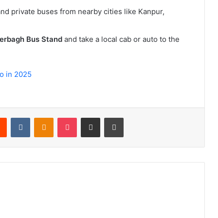
nd private buses from nearby cities like Kanpur,
erbagh Bus Stand
and take a local cab or auto to the
o in 2025
rest
Reddit
VKontakte
Odnoklassniki
Pocket
Share via Email
Print