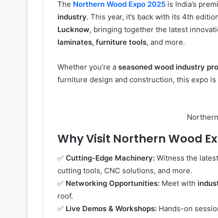
The
Northern Wood Expo 2025
is India’s prem
industry
. This year, it’s back with its 4th editi
Lucknow
, bringing together the latest innovat
laminates, furniture tools
, and more.
Whether you’re a
seasoned wood industry pro
furniture design and construction, this expo is
Norther
Why Visit Northern Wood E
✅
Cutting-Edge Machinery:
Witness the latest
cutting tools, CNC solutions, and more.
✅
Networking Opportunities:
Meet with
indus
roof.
✅
Live Demos & Workshops:
Hands-on sessio