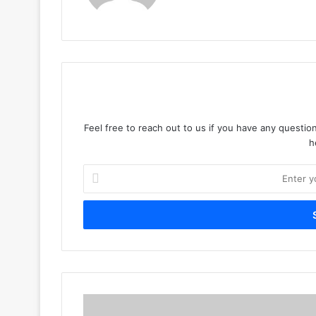
Feel free to reach out to us if you have any question
h
Enter
your
Email
address