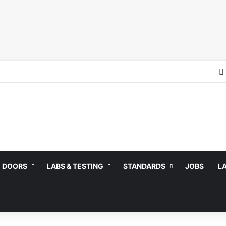
DOORS
LABS & TESTING
STANDARDS
JOBS
L