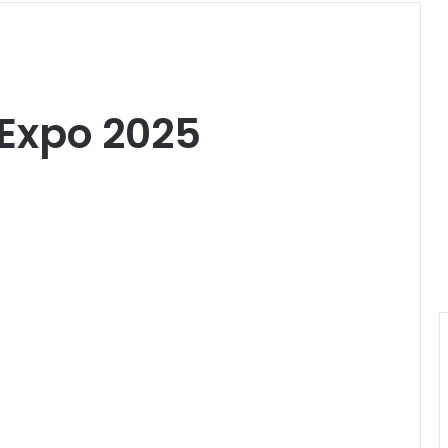
Expo 2025