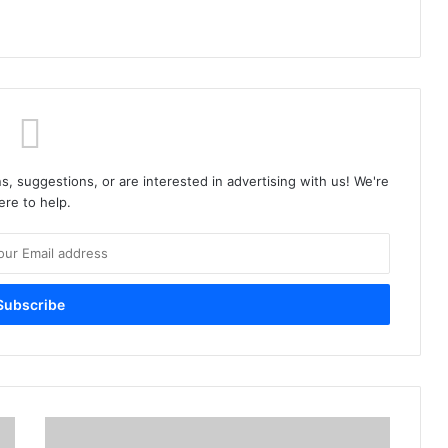
s, suggestions, or are interested in advertising with us! We're
ere to help.