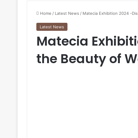
Home
/
Latest News
/
Matecia Exhibition 2024 -Di
Latest News
Matecia Exhibit
the Beauty of 