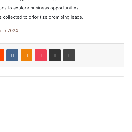
ons to explore business opportunities.
 collected to prioritize promising leads.
o in 2024
rest
Reddit
VKontakte
Odnoklassniki
Pocket
Share via Email
Print