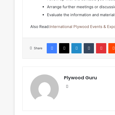
Arrange further meetings or discussi
Evaluate the information and materials
Also Read:
International Plywood Events & Exp
Facebook
X
LinkedIn
Tumblr
Pinte
Share
Plywood Guru
Website