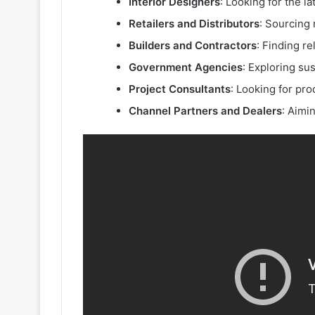
Interior Designers
: Looking for the l
Retailers and Distributors
: Sourcing 
Builders and Contractors
: Finding re
Government Agencies
: Exploring su
Project Consultants
: Looking for pro
Channel Partners and Dealers
: Aimi