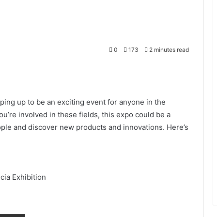
0
173
2 minutes read
Print
ing up to be an exciting event for anyone in the
you’re involved in these fields, this expo could be a
eople and discover new products and innovations. Here’s
cia Exhibition