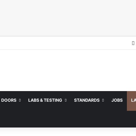
DOORS
LABS & TESTING
STANDARDS
JOBS
L