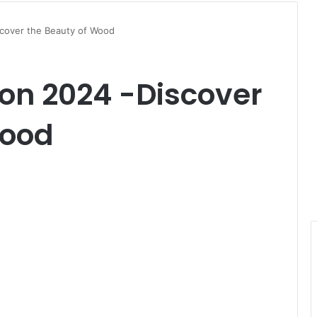
scover the Beauty of Wood
ion 2024 -Discover
Wood