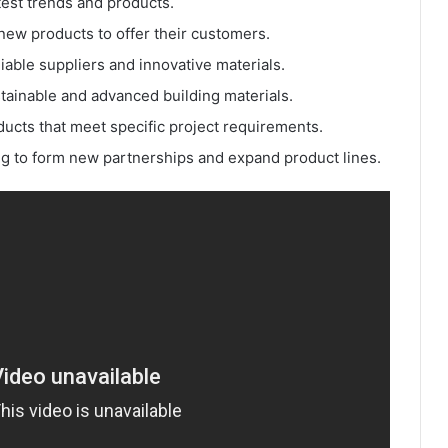
atest trends and products.
new products to offer their customers.
liable suppliers and innovative materials.
stainable and advanced building materials.
ducts that meet specific project requirements.
ng to form new partnerships and expand product lines.