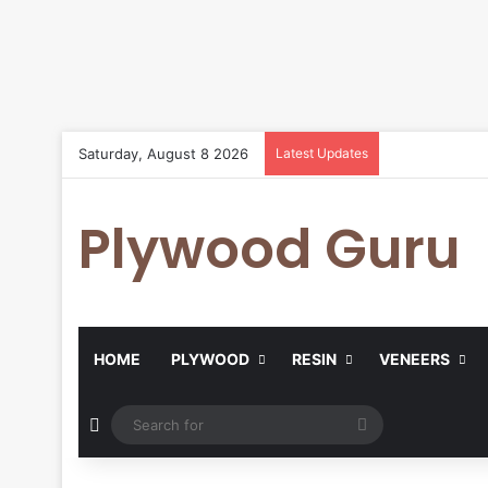
Saturday, August 8 2026
Latest Updates
Plywood Guru
HOME
PLYWOOD
RESIN
VENEERS
Random Article
Search
for