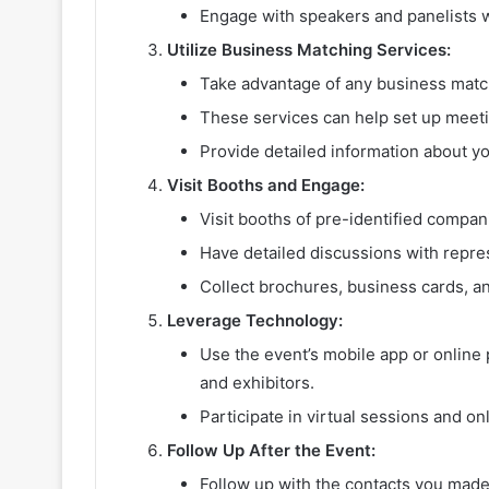
Engage with speakers and panelists w
Utilize Business Matching Services:
Take advantage of any business match
These services can help set up meetin
Provide detailed information about y
Visit Booths and Engage:
Visit booths of pre-identified compan
Have detailed discussions with repres
Collect brochures, business cards, an
Leverage Technology:
Use the event’s mobile app or online p
and exhibitors.
Participate in virtual sessions and on
Follow Up After the Event:
Follow up with the contacts you made 