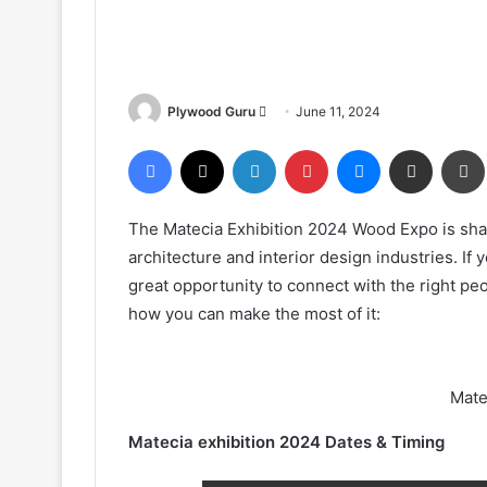
Send
Plywood Guru
June 11, 2024
an
Facebook
X
LinkedIn
Pinterest
Messenger
Share via Email
email
The Matecia Exhibition 2024 Wood Expo is shap
architecture and interior design industries. If 
great opportunity to connect with the right p
how you can make the most of it:
Mate
Matecia exhibition 2024 Dates & Timing