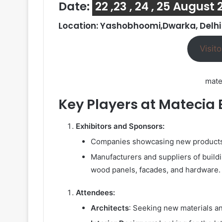
Date:
22 ,23 , 24 , 25 August
Location: Yashobhoomi,Dwarka, Delhi
Visito
mate
Key Players at Matecia 
Exhibitors and Sponsors:
Companies showcasing new products a
Manufacturers and suppliers of buildin
wood panels, facades, and hardware.
Attendees:
Architects
: Seeking new materials an