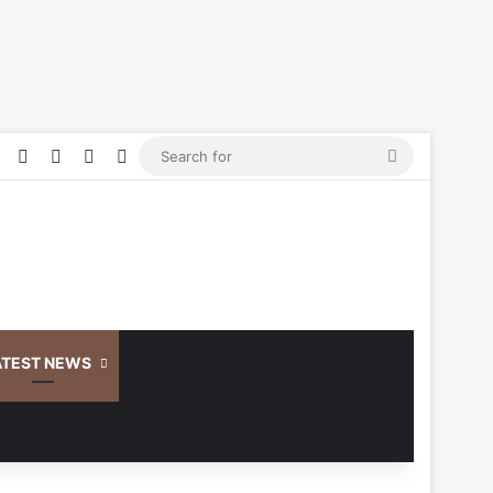
Facebook
YouTube
Log In
Random Article
Sidebar
Search
for
ATEST NEWS