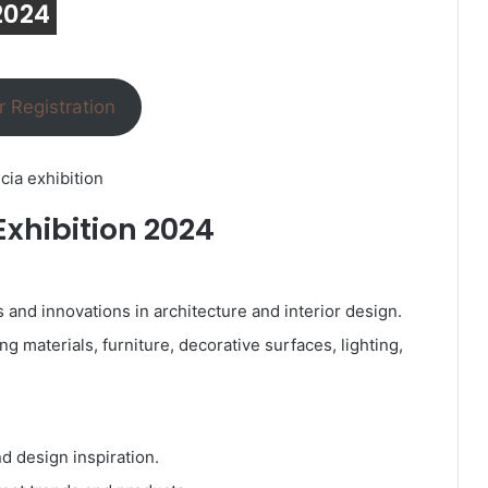
 2024
r Registration
cia exhibition
Exhibition 2024
nd innovations in architecture and interior design.
g materials, furniture, decorative surfaces, lighting,
d design inspiration.