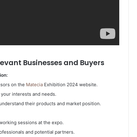
levant Businesses and Buyers
ion:
nsors on the
Matecia
Exhibition 2024 website.
h your interests and needs.
nderstand their products and market position.
working sessions at the expo.
ofessionals and potential partners.