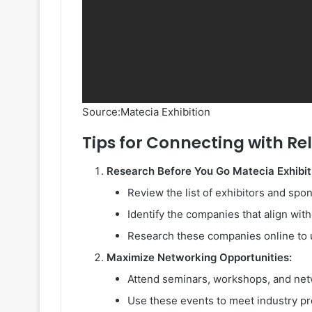
Source:Matecia Exhibition
Tips for Connecting with Re
Research Before You Go Matecia Exhibit
Review the list of exhibitors and spo
Identify the companies that align wit
Research these companies online to u
Maximize Networking Opportunities:
Attend seminars, workshops, and net
Use these events to meet industry pr