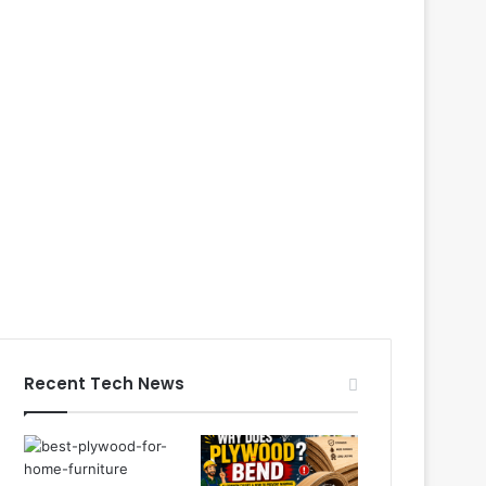
Recent Tech News