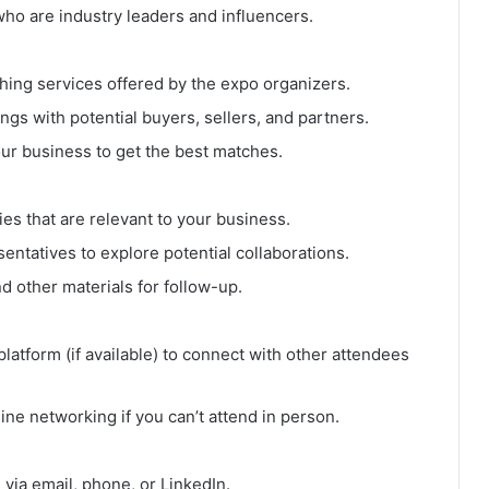
ho are industry leaders and influencers.
ing services offered by the expo organizers.
gs with potential buyers, sellers, and partners.
our business to get the best matches.
ies that are relevant to your business.
entatives to explore potential collaborations.
d other materials for follow-up.
latform (if available) to connect with other attendees
line networking if you can’t attend in person.
via email, phone, or LinkedIn.