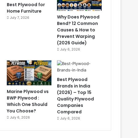
Best Plywood for
Home Furniture
Why Does Plywood
July 7, 2026
Bend? 12 Common
Causes & How to
Prevent Warping
(2026 Guide)
July 6, 2026
Best Plywood
Brands in India
Marine Plywood vs
(2026) – Top 15
BWP Plywood :
Quality Plywood
Which One Should
Companies
You Choose?
Compared
July 6, 2026
July 6, 2026