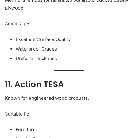
plywood.
Advantages
Excellent Surface Quality
Waterproof Grades
Uniform Thickness
11. Action TESA
Known for engineered wood products.
Suitable For
Furniture