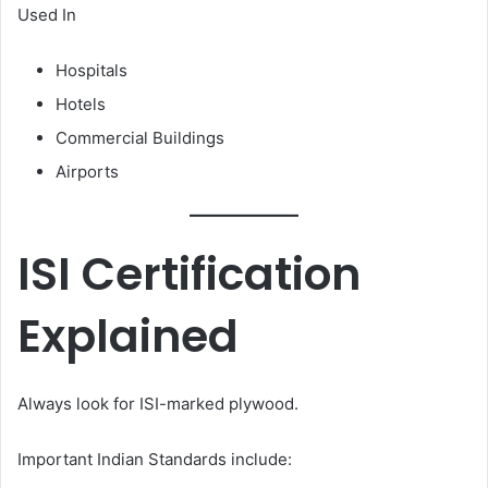
Used In
Hospitals
Hotels
Commercial Buildings
Airports
ISI Certification
Explained
Always look for ISI-marked plywood.
Important Indian Standards include: