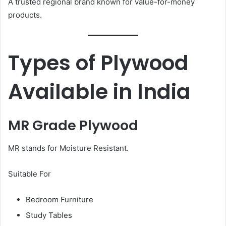
A trusted regional brand known for value-for-money
products.
Types of Plywood
Available in India
MR Grade Plywood
MR stands for Moisture Resistant.
Suitable For
Bedroom Furniture
Study Tables