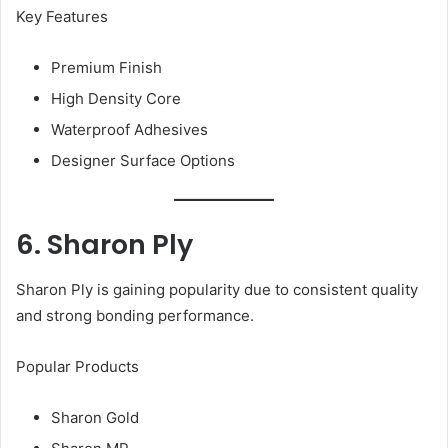
Key Features
Premium Finish
High Density Core
Waterproof Adhesives
Designer Surface Options
6. Sharon Ply
Sharon Ply is gaining popularity due to consistent quality
and strong bonding performance.
Popular Products
Sharon Gold