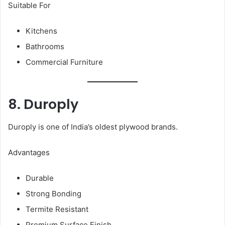
Suitable For
Kitchens
Bathrooms
Commercial Furniture
8. Duroply
Duroply is one of India’s oldest plywood brands.
Advantages
Durable
Strong Bonding
Termite Resistant
Premium Surface Finish