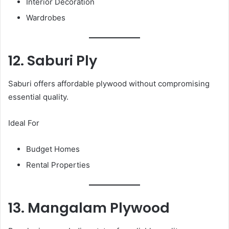
Interior Decoration
Wardrobes
12. Saburi Ply
Saburi offers affordable plywood without compromising
essential quality.
Ideal For
Budget Homes
Rental Properties
13. Mangalam Plywood