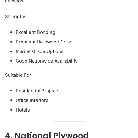
decades.
Strengths
Excellent Bonding
Premium Hardwood Core
Marine Grade Options
Good Nationwide Availability
Suitable For
Residential Projects
Office Interiors
Hotels
4. National Plywood