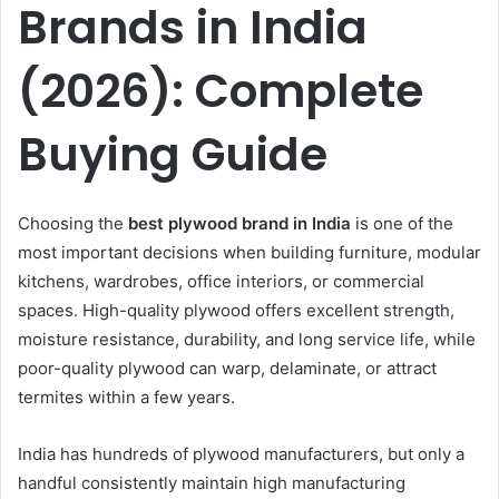
Brands in India
(2026): Complete
Buying Guide
Choosing the
best plywood brand in India
is one of the
most important decisions when building furniture, modular
kitchens, wardrobes, office interiors, or commercial
spaces. High-quality plywood offers excellent strength,
moisture resistance, durability, and long service life, while
poor-quality plywood can warp, delaminate, or attract
termites within a few years.
India has hundreds of plywood manufacturers, but only a
handful consistently maintain high manufacturing