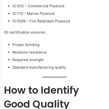
IS:303 – Commercial Plywood
IS:710 – Marine Plywood
IS:5509 – Fire Retardant Plywood
ISI certification ensures:
Proper bonding
Moisture resistance
Required strength
Standard manufacturing quality
How to Identify
Good Quality