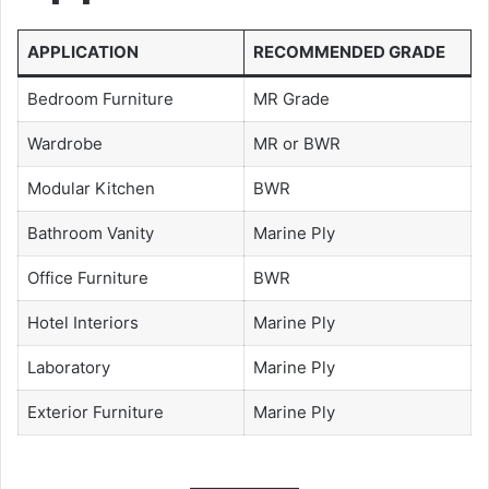
APPLICATION
RECOMMENDED GRADE
Bedroom Furniture
MR Grade
Wardrobe
MR or BWR
Modular Kitchen
BWR
Bathroom Vanity
Marine Ply
Office Furniture
BWR
Hotel Interiors
Marine Ply
Laboratory
Marine Ply
Exterior Furniture
Marine Ply