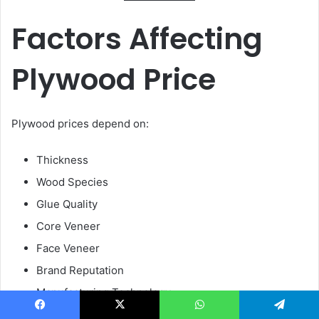
Factors Affecting
Plywood Price
Plywood prices depend on:
Thickness
Wood Species
Glue Quality
Core Veneer
Face Veneer
Brand Reputation
Manufacturing Technology
Facebook
X
WhatsApp
Telegram