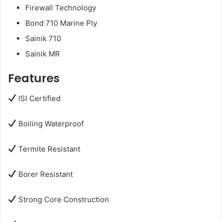
Firewall Technology
Bond 710 Marine Ply
Sainik 710
Sainik MR
Features
ISI Certified
Boiling Waterproof
Termite Resistant
Borer Resistant
Strong Core Construction