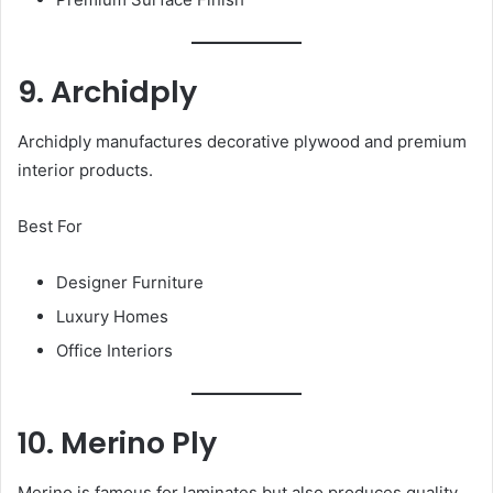
9. Archidply
Archidply manufactures decorative plywood and premium
interior products.
Best For
Designer Furniture
Luxury Homes
Office Interiors
10. Merino Ply
Merino is famous for laminates but also produces quality