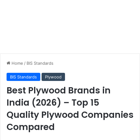
Home
/
BIS Standards
BIS Standards
Plywood
Best Plywood Brands in
India (2026) – Top 15
Quality Plywood Companies
Compared