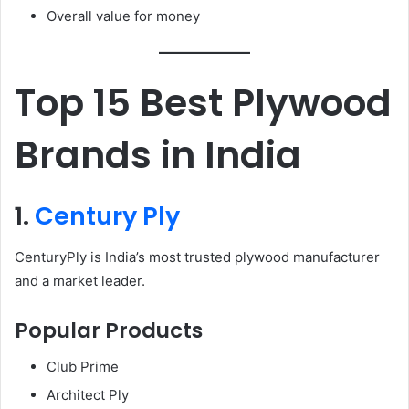
Overall value for money
Top 15 Best Plywood
Brands in India
1.
Century Ply
CenturyPly is India’s most trusted plywood manufacturer
and a market leader.
Popular Products
Club Prime
Architect Ply