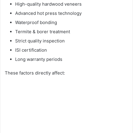
High-quality hardwood veneers
Advanced hot press technology
Waterproof bonding
Termite & borer treatment
Strict quality inspection
ISI certification
Long warranty periods
These factors directly affect: