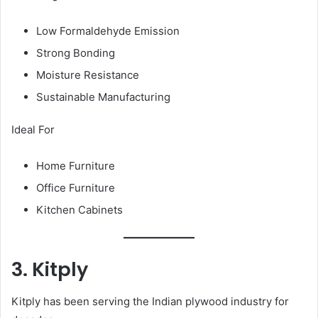
Low Formaldehyde Emission
Strong Bonding
Moisture Resistance
Sustainable Manufacturing
Ideal For
Home Furniture
Office Furniture
Kitchen Cabinets
3. Kitply
Kitply has been serving the Indian plywood industry for