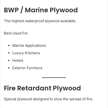
BWP / Marine Plywood
The highest waterproof plywood available.
Best Used For
Marine Applications
Luxury Kitchens
Hotels
Exterior Furniture
Fire Retardant Plywood
Special plywood designed to slow the spread of fire.