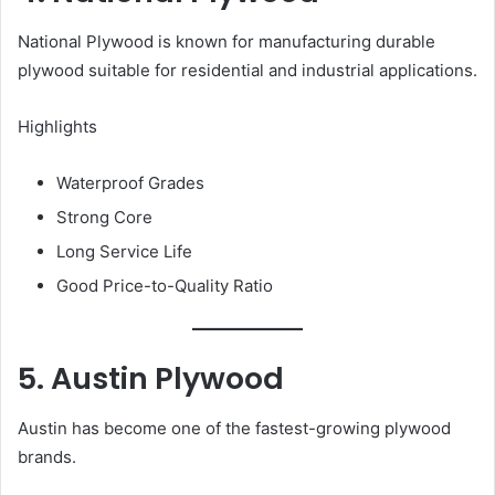
National Plywood is known for manufacturing durable
plywood suitable for residential and industrial applications.
Highlights
Waterproof Grades
Strong Core
Long Service Life
Good Price-to-Quality Ratio
5. Austin Plywood
Austin has become one of the fastest-growing plywood
brands.