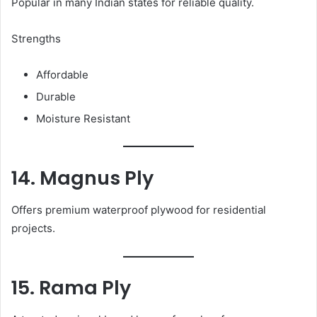
Popular in many Indian states for reliable quality.
Strengths
Affordable
Durable
Moisture Resistant
14. Magnus Ply
Offers premium waterproof plywood for residential
projects.
15. Rama Ply