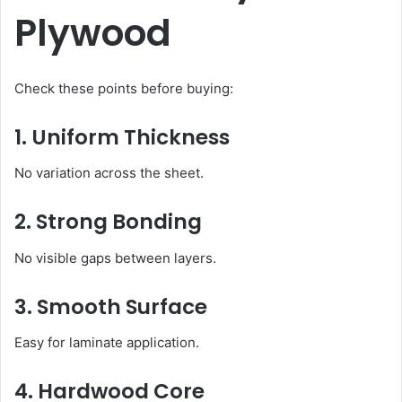
Plywood
Check these points before buying:
1. Uniform Thickness
No variation across the sheet.
2. Strong Bonding
No visible gaps between layers.
3. Smooth Surface
Easy for laminate application.
4. Hardwood Core