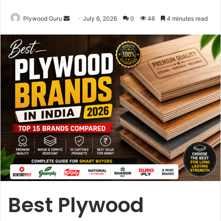
Send
Plywood Guru
July 6, 2026
0
46
4 minutes read
an
email
Best Plywood