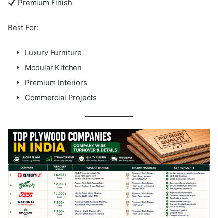
Premium Finish
Best For:
Luxury Furniture
Modular Kitchen
Premium Interiors
Commercial Projects