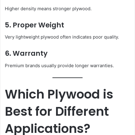
Higher density means stronger plywood.
5. Proper Weight
Very lightweight plywood often indicates poor quality.
6. Warranty
Premium brands usually provide longer warranties.
Which Plywood is
Best for Different
Applications?