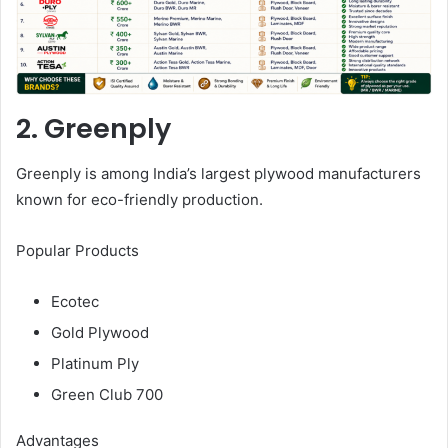
2. Greenply
Greenply is among India’s largest plywood manufacturers
known for eco-friendly production.
Popular Products
Ecotec
Gold Plywood
Platinum Ply
Green Club 700
Advantages