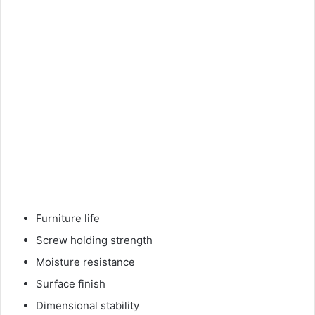
Furniture life
Screw holding strength
Moisture resistance
Surface finish
Dimensional stability