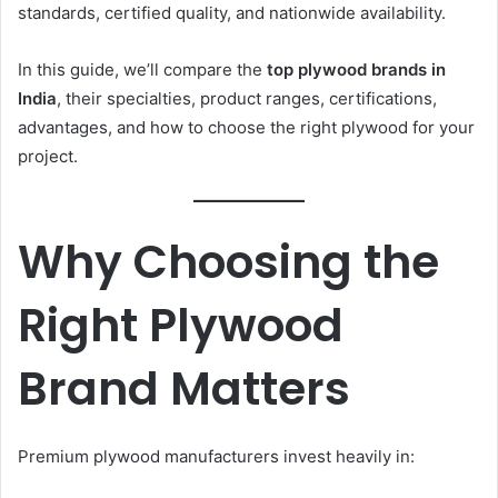
standards, certified quality, and nationwide availability.
In this guide, we’ll compare the
top plywood brands in
India
, their specialties, product ranges, certifications,
advantages, and how to choose the right plywood for your
project.
Why Choosing the
Right Plywood
Brand Matters
Premium plywood manufacturers invest heavily in: