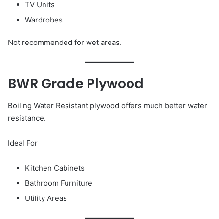
TV Units
Wardrobes
Not recommended for wet areas.
BWR Grade Plywood
Boiling Water Resistant plywood offers much better water
resistance.
Ideal For
Kitchen Cabinets
Bathroom Furniture
Utility Areas