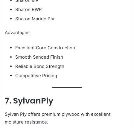
Sharon MR
Sharon BWR
Sharon Marine Ply
Advantages
Excellent Core Construction
Smooth Sanded Finish
Reliable Bond Strength
Competitive Pricing
7. SylvanPly
Sylvan Ply offers premium plywood with excellent
moisture resistance.